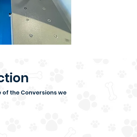
ction
ce of the Conversions we