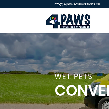
info@
4pawsconversions.eu
WET PETS
CONVE