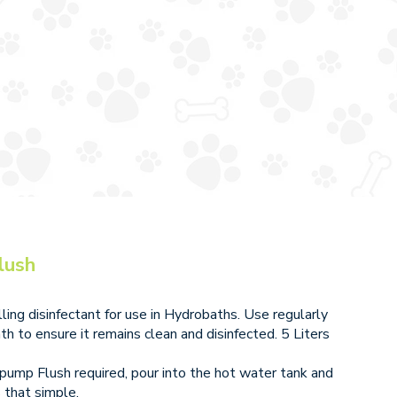
lush
ing disinfectant for use in Hydrobaths. Use regularly
th to ensure it remains clean and disinfected. 5 Liters
1 pump Flush required, pour into the hot water tank and
s that simple.