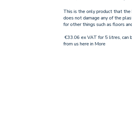
This is the only product that th
does not damage any of the plasti
for other things such as floors an
€33.06 ex VAT for 5 litres, can
from us here in More