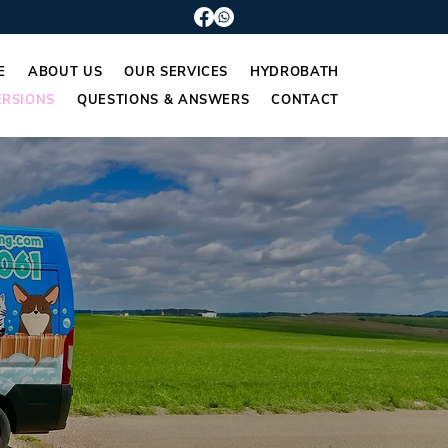
E
ABOUT US
OUR SERVICES
HYDROBATH
RSIONS
QUESTIONS & ANSWERS
CONTACT