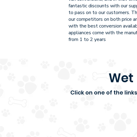
fantastic discounts with our sup
to pass on to our customers. Th
our competitors on both price an
with the best conversion availa
appliances come with the manuf
from 1 to 2 years
Wet 
Click on one of the lin