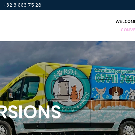
+32 3 663 75 28
WELCOM
CONVE
RSIONS