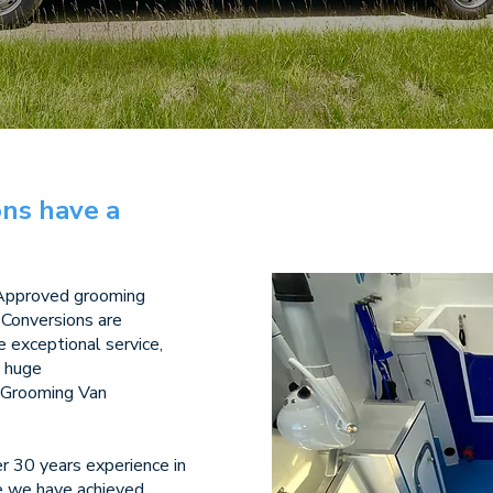
ns have a
 Approved grooming
 Conversions are
de exceptional service,
a huge
t Grooming Van
 30 years experience in
me we have achieved