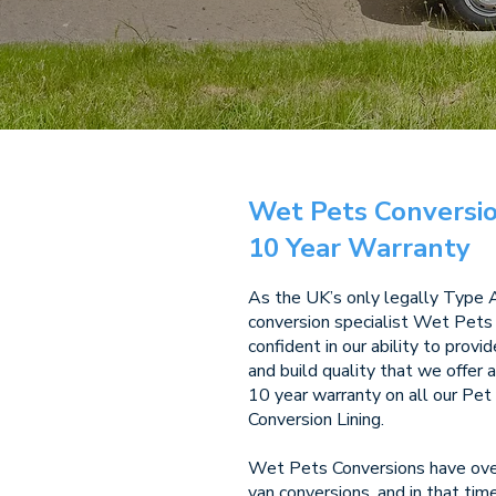
Wet Pets Conversio
10 Year Warranty
As the UK’s only legally Type
conversion specialist Wet Pets
confident in our ability to provi
and build quality that we offer 
10 year warranty on all our Pe
Conversion Lining.
Wet Pets Conversions have over
van conversions, and in that ti