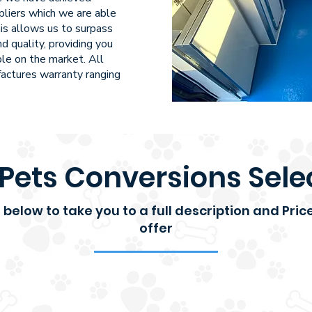
pliers which we are able
is allows us to surpass
d quality, providing you
ble on the market. All
actures warranty ranging
Pets Conversions Sele
ks below to take you to a full description and Pri
offer