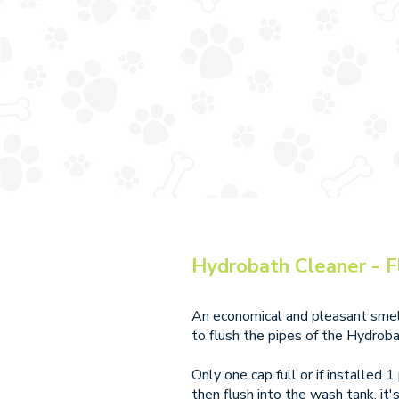
Hydrobath Cleaner - F
An economical and pleasant smell
to flush the pipes of the Hydroba
Only one cap full or if installed 
then flush into the wash tank, it'