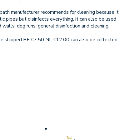
e bath manufacturer recommends for cleaning because it
c pipes but disinfects everything, it can also be used
d walls, dog runs, general disinfection and cleaning.
 be shipped BE €7.50 NL €12.00 can also be collected