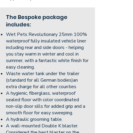
The Bespoke package
includes:
Wet Pets Revolutionary 25mm 100%
waterproof fully insulated vehicle liner
including rear and side doors - helping
you stay warm in winter and cool in
summer, with a fantastic white finish for
easy cleaning.
Waste water tank under the trailer
(standard for all German bodies)an
extra charge for all other counties
A hygienic, fiberglass, waterproof
sealed floor with color coordinated
non-slip door sills for added grip and a
smooth floor for easy sweeping.
A hydraulic grooming table.
A wall-mounted Double K blaster.
Considered the best blaster on the