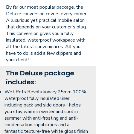
By far our most popular package, the
Deluxe conversion covers every corner.
A luxurious yet practical mobile salon
that depends on your customer's plug.
This conversion gives you a fully
insulated, waterproof workspace with
all the latest conveniences. All you
have to do is add a few clippers and
your client!
The Deluxe package
includes:
Wet Pets Revolutionary 25mm 100%
waterproof fully insulated liner
including back and side doors - helps
you stay warm in winter and cool in
summer with anti-frosting and anti-
condensation capabilities and a
fantastic texture-free white gloss finish