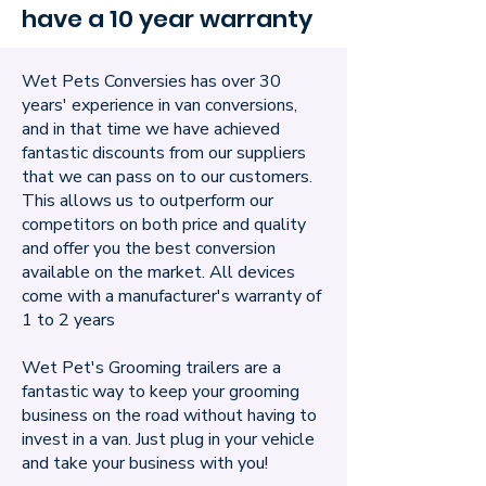
have a 10 year warranty
Wet Pets Conversies has over 30
years' experience in van conversions,
and in that time we have achieved
fantastic discounts from our suppliers
that we can pass on to our customers.
This allows us to outperform our
competitors on both price and quality
and offer you the best conversion
available on the market. All devices
come with a manufacturer's warranty of
1 to 2 years
Wet Pet's Grooming trailers are a
fantastic way to keep your grooming
business on the road without having to
invest in a van. Just plug in your vehicle
and take your business with you!