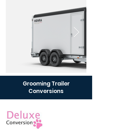
Grooming Trailer
Conversions