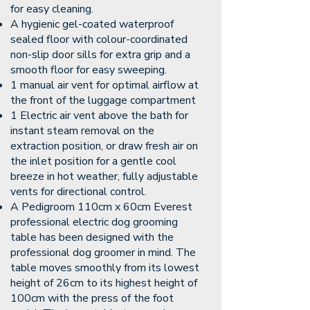
for easy cleaning.
A hygienic gel-coated waterproof
sealed floor with colour-coordinated
non-slip door sills for extra grip and a
smooth floor for easy sweeping.
1 manual air vent for optimal airflow at
the front of the luggage compartment
1 Electric air vent above the bath for
instant steam removal on the
extraction position, or draw fresh air on
the inlet position for a gentle cool
breeze in hot weather, fully adjustable
vents for directional control.
A Pedigroom 110cm x 60cm Everest
professional electric dog grooming
table has been designed with the
professional dog groomer in mind. The
table moves smoothly from its lowest
height of 26cm to its highest height of
100cm with the press of the foot