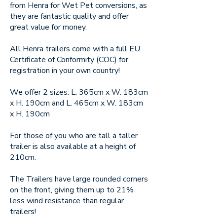
from Henra for Wet Pet conversions, as
they are fantastic quality and offer
great value for money.
All Henra trailers come with a full EU
Certificate of Conformity (COC) for
registration in your own country!
We offer 2 sizes: L. 365cm x W. 183cm
x H. 190cm and L. 465cm x W. 183cm
x H. 190cm
For those of you who are tall a taller
trailer is also available at a height of
210cm.
The Trailers have large rounded corners
on the front, giving them up to 21%
less wind resistance than regular
trailers!