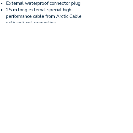
External waterproof connector plug
25 m long external special high-
performance cable from Arctic Cable
with anti-coil properties
3 x Double IP rated waterproof 220
volt sockets
This includes an incredible 10-year
guarantee on the liner.
No window fitted as standard, but
available as an option for €700
Price list
All prices are exclusive of VAT