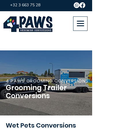
+32 3 663 75 28
4 PAWS GROOMING CONVERSIONS
Grooming Trailer
Conversions
Wet Pets Conversions