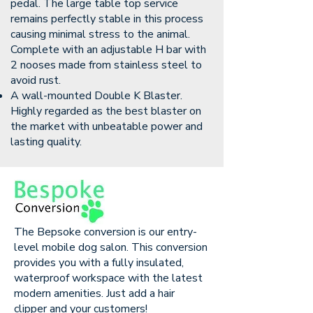
pedal. The large table top service
remains perfectly stable in this process
causing minimal stress to the animal.
Complete with an adjustable H bar with
2 nooses made from stainless steel to
avoid rust.
A wall-mounted Double K Blaster.
Highly regarded as the best blaster on
the market with unbeatable power and
lasting quality.
The Bepsoke conversion is our entry-
level mobile dog salon. This conversion
provides you with a fully insulated,
waterproof workspace with the latest
modern amenities. Just add a hair
clipper and your customers!