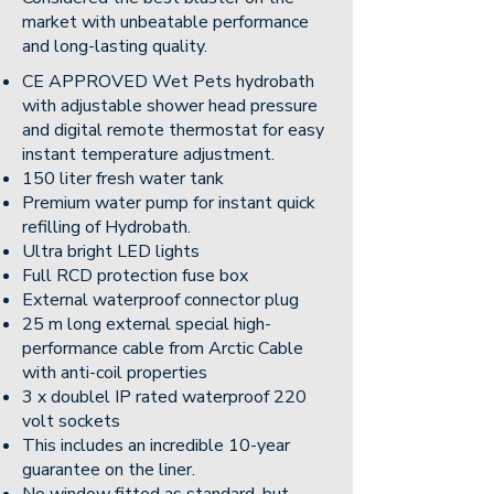
market with unbeatable performance
and long-lasting quality.
CE APPROVED Wet Pets hydrobath
with adjustable shower head pressure
and digital remote thermostat for easy
instant temperature adjustment.
150 liter fresh water tank
Premium water pump for instant quick
refilling of Hydrobath.
Ultra bright LED lights
Full RCD protection fuse box
External waterproof connector plug
25 m long external special high-
performance cable from Arctic Cable
with anti-coil properties
3 x doublel IP rated waterproof 220
volt sockets
This includes an incredible 10-year
guarantee on the liner.