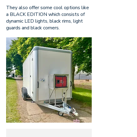
They also offer some cool options like
a BLACK EDITION which consists of
dynamic LED lights, black rims, light
guards and black corners.