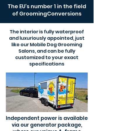
The EU's number 1 in the field
of GroomingConversions
The interior is fully waterproof
and luxuriously appointed, just
like our Mobile Dog Grooming
Salons, and can be fully
customized to your exact
specifications
Independent power is available
via our generator package,