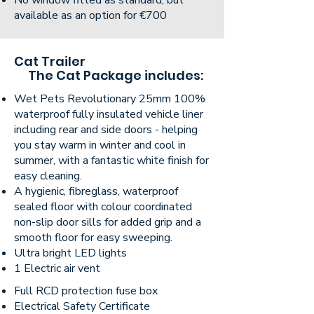
No window fitted as standard, but
available as an option for €700
Cat Trailer
The Cat Package includes:
Wet Pets Revolutionary 25mm 100%
waterproof fully insulated vehicle liner
including rear and side doors - helping
you stay warm in winter and cool in
summer, with a fantastic white finish for
easy cleaning.
A hygienic, fibreglass, waterproof
sealed floor with colour coordinated
non-slip door sills for added grip and a
smooth floor for easy sweeping.
Ultra bright LED lights
1 Electric air vent
Full RCD protection fuse box
Electrical Safety Certificate