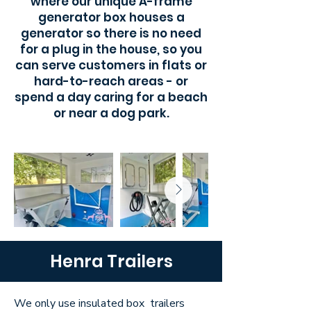
where our unique A-frame
generator box houses a
generator so there is no need
for a plug in the house, so you
can serve customers in flats or
hard-to-reach areas - or
spend a day caring for a beach
or near a dog park.
Henra Trailers
We only use insulated box trailers