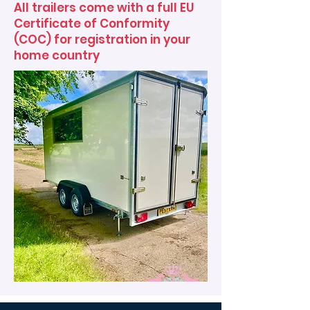
All trailers come with a full EU
Certificate of Conformity
(COC) for registration in your
home country